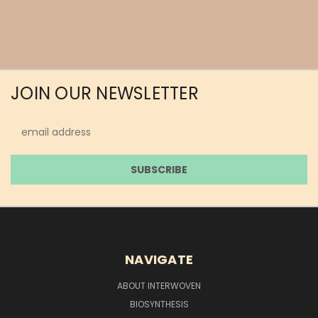
JOIN OUR NEWSLETTER
Email
Address
NAVIGATE
ABOUT INTERWOVEN
BIOSYNTHESIS