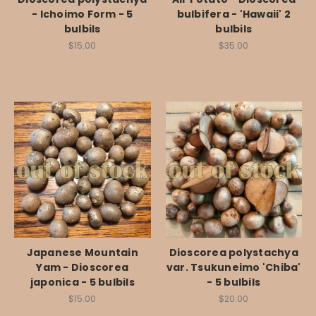
- Ichoimo Form - 5
bulbifera - 'Hawaii' 2
bulbils
bulbils
$15.00
$35.00
Japanese Mountain
Dioscorea polystachya
Yam - Dioscorea
var. Tsukuneimo 'Chiba'
japonica - 5 bulbils
- 5 bulbils
$15.00
$20.00