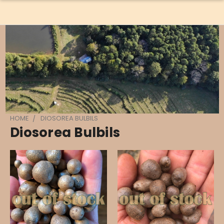
HOME
DIOSOREA BULBILS
Diosorea Bulbils