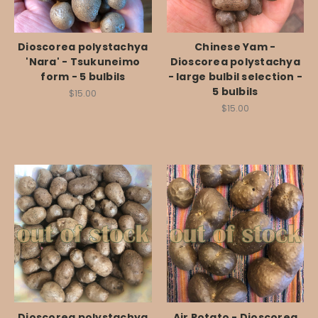
Dioscorea polystachya
Chinese Yam -
'Nara' - Tsukuneimo
Dioscorea polystachya
form - 5 bulbils
- large bulbil selection -
5 bulbils
$15.00
$15.00
Dioscorea polystachya
Air Potato - Dioscorea