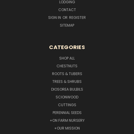
LODGING
CONTACT
SIGN IN
OR
REGISTER
SITEMAP
CATEGORIES
SHOP ALL
CHESTNUTS
ROOTS & TUBERS
TREES & SHRUBS
DIOSOREA BULBILS
SCIONWOOD
CUTTINGS
PERENNIAL SEEDS
+ON FARM NURSERY
+OUR MISSION