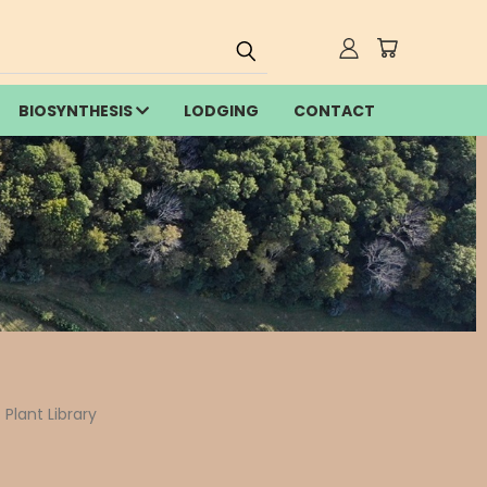
BIOSYNTHESIS
LODGING
CONTACT
Plant Library