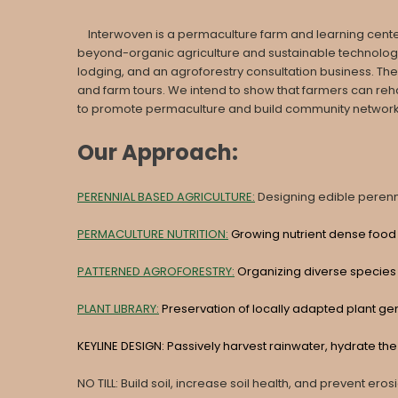
Interwoven is a permaculture farm and learning center, b
beyond-organic agriculture and sustainable technologies
lodging, and an agroforestry consultation business. The
and farm tours. We intend to show that farmers can reh
to promote permaculture and build community networks t
Our Approach:
PERENNIAL BASED AGRICULTURE:
Designing edible perenni
PERMACULTURE NUTRITION:
Growing nutrient dense food 
PATTERNED AGROFORESTRY:
Organizing diverse species
PLANT LIBRARY:
Preservation of locally adapted plant ge
KEYLINE DESIGN: Passively harvest rainwater, hydrate t
NO TILL: Build soil, increase soil health, and prevent eros