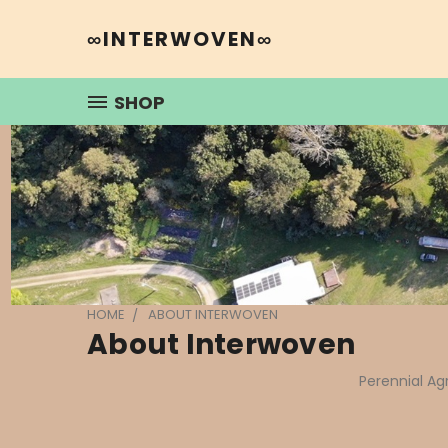
∞INTERWOVEN∞
SHOP
HOME
ABOUT INTERWOVEN
About Interwoven
Perennial Ag