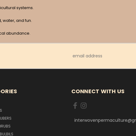
icultural systems.
 water, and fun.
ical abundance.
Email
Address
ORIES
CONNECT WITH US
S
TUBERS
interwovenpermaculture@g
HRUBS
BULBILS