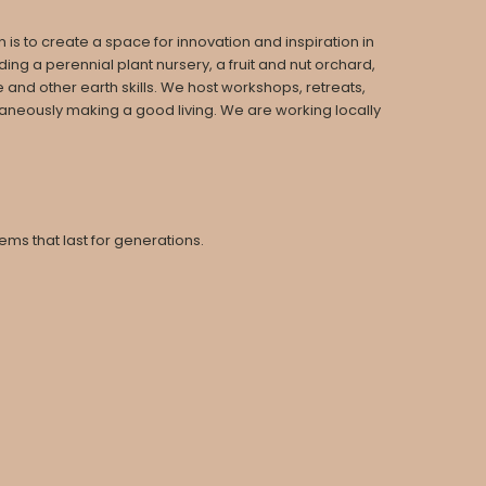
is to create a space for innovation and inspiration in
ng a perennial plant nursery, a fruit and nut orchard,
 and other earth skills. We host workshops, retreats,
taneously making a good living. We are working locally
ms that last for generations.
.