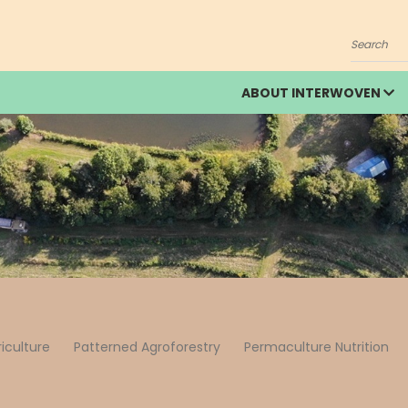
Search
ABOUT INTERWOVEN
riculture
Patterned Agroforestry
Permaculture Nutrition