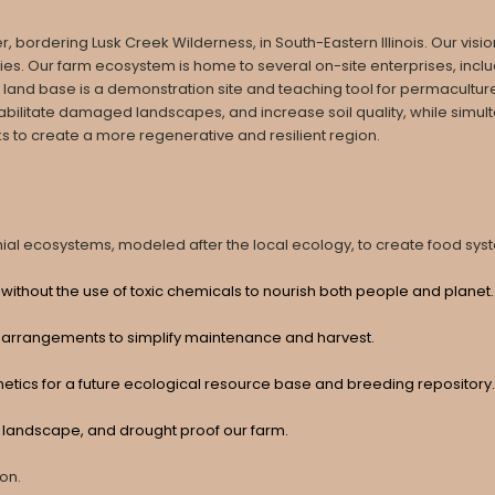
ordering Lusk Creek Wilderness, in South-Eastern Illinois. Our vision 
. Our farm ecosystem is home to several on-site enterprises, includi
 land base is a demonstration site and teaching tool for permaculture
abilitate damaged landscapes, and increase soil quality, while simul
o create a more regenerative and resilient region. ​​
al ecosystems, modeled after the local ecology, to create food syste
without the use of toxic chemicals to nourish both people and planet
 arrangements to simplify maintenance and harvest.
netics for a future ecological resource base and breeding repository.
he landscape, and drought proof our farm.
ion.