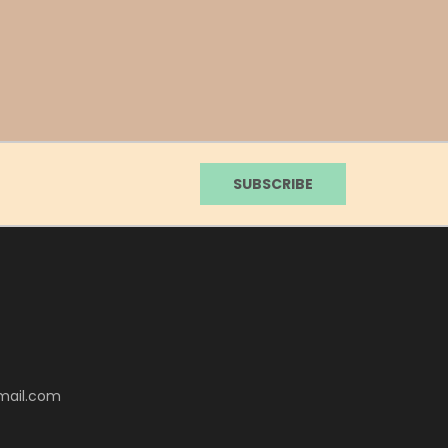
mail.com