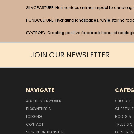
SILVOPASTURE: Harmonious animal impact to enrich agr
PONDCULTURE: Hydrating landscapes, while storing food,
SYNTROPY: Creating positive feedback loops of ecolog
JOIN OUR NEWSLETTER
NAVIGATE
CATEG
ABOUT INTERWOVEN
SHOP ALL
BIOSYNTHESIS
CHESTNUT
LODGING
ROOTS & 
CONTACT
TREES & S
SIGN IN
OR
REGISTER
DIOSOREA 